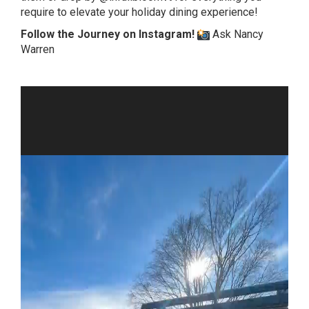
require to elevate your holiday dining experience!
Follow the Journey on Instagram!
Ask Nancy
Warren
Video
Player