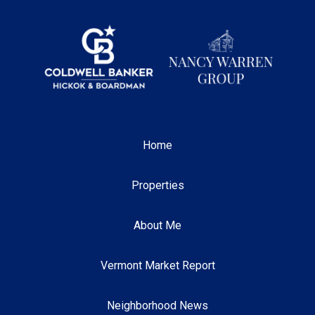
Home
Properties
About Me
Vermont Market Report
Neighborhood News