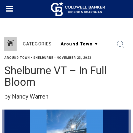
CATEGORIES
AROUND TOWN
•
SHELBURNE
•
NOVEMBER 23, 2023
Shelburne VT – In Full
Bloom
by Nancy Warren