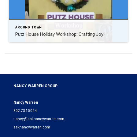
AROUND TOWN
Putz House Holiday Workshop: Crafting Joy!
NANCY WARREN GROUP
Nancy Warren
802.734.5024
nancy@asknancywarren.com
asknancywarren.com