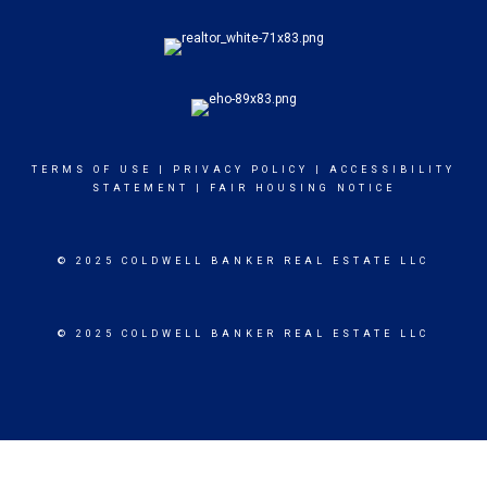
TERMS OF USE
|
PRIVACY POLICY
|
ACCESSIBILITY
STATEMENT
|
FAIR HOUSING NOTICE
© 2025 COLDWELL BANKER REAL ESTATE LLC
© 2025 COLDWELL BANKER REAL ESTATE LLC