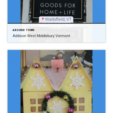
AROUND TOWN
Addison West Middlebury Vermont