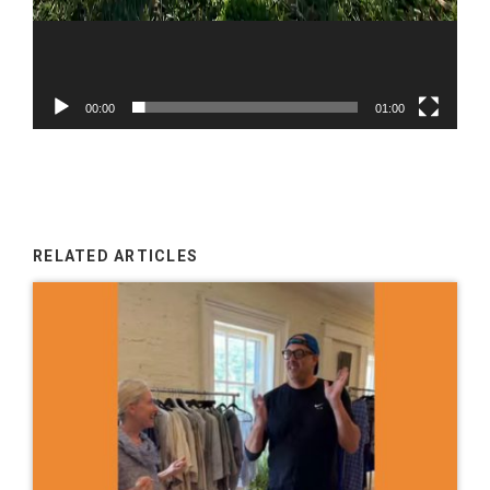
00:00
01:00
RELATED ARTICLES