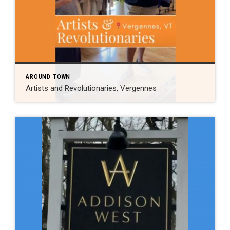
AROUND TOWN
Artists and Revolutionaries, Vergennes