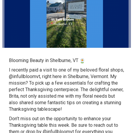
Blooming Beauty in Shelburne, VT
I recently paid a visit to one of my beloved floral shops,
@infullbloomvt
, right here in Shelburne, Vermont. My
mission? To pick up a few essentials for crafting the
perfect Thanksgiving centerpiece. The delightful owner,
Brita, not only assisted me with my floral needs but
also shared some fantastic tips on creating a stunning
Thanksgiving tablescape!
Don’t miss out on the opportunity to enhance your
Thanksgiving table this week. Be sure to reach out to
them or drop by
@infullbloomvt
for everything you