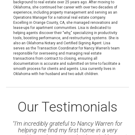
background to real estate over 25 years ago. After moving to
Oklahoma, she continued her career with over two decades of
experience, including property management and serving as an
Operations Manager for a national real estate company.
Excelling in Orange County, CA, she managed renovations and
lease-ups for apartment communities. Lisa is dedicated to
helping agents discover their "why," specializing in productivity
tools, boosting performance, and restructuring systems. She is
also an Oklahoma Notary and Certified Signing Agent. Lisa
serves as the Transaction Coordinator for Nancy Warren’s team
responsible for overseeing and managing real estate
transactions from contract to closing, ensuring all
documentation is accurate and submitted on time to facilitate a
smooth process for clients and agents. Lisa currently lives in
Oklahoma with her husband and two adult children.
Our Testimonials
"I’m incredibly grateful to Nancy Warren for
helping me find my first home in a very