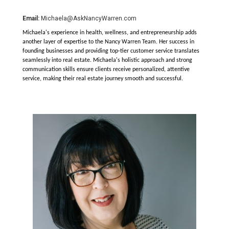
Email:
Michaela@AskNancyWarren.com
Michaela's experience in health, wellness, and entrepreneurship adds
another layer of expertise to the Nancy Warren Team. Her success in
founding businesses and providing top-tier customer service translates
seamlessly into real estate. Michaela's holistic approach and strong
communication skills ensure clients receive personalized, attentive
service, making their real estate journey smooth and successful.