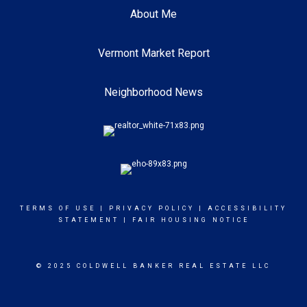
About Me
Vermont Market Report
Neighborhood News
TERMS OF USE
|
PRIVACY POLICY
|
ACCESSIBILITY
STATEMENT
|
FAIR HOUSING NOTICE
© 2025 COLDWELL BANKER REAL ESTATE LLC