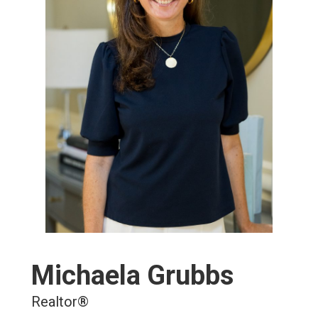
Michaela Grubbs
Realtor®