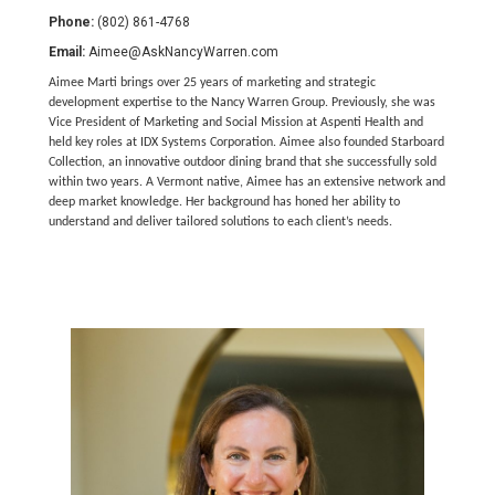
Phone:
(802) 861-4768
Email:
Aimee@AskNancyWarren.com
Aimee Marti brings over 25 years of marketing and strategic
development expertise to the Nancy Warren Group. Previously, she was
Vice President of Marketing and Social Mission at Aspenti Health and
held key roles at IDX Systems Corporation. Aimee also founded Starboard
Collection, an innovative outdoor dining brand that she successfully sold
within two years. A Vermont native, Aimee has an extensive network and
deep market knowledge. Her background has honed her ability to
understand and deliver tailored solutions to each client’s needs.