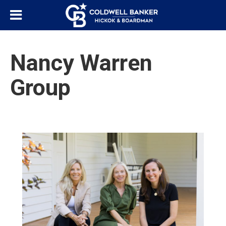
Nancy Warren
Group