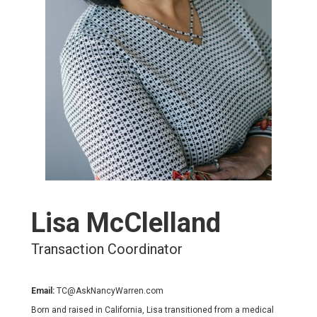
Lisa McClelland
Transaction Coordinator
Email:
TC@AskNancyWarren.com
Born and raised in California, Lisa transitioned from a medical