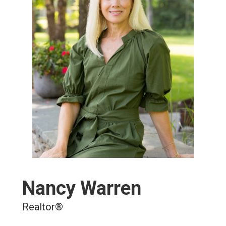
Nancy Warren
Realtor®