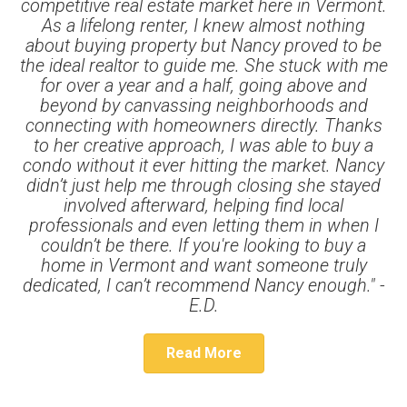
competitive real estate market here in Vermont.
As a lifelong renter, I knew almost nothing
about buying property but Nancy proved to be
the ideal realtor to guide me. She stuck with me
for over a year and a half, going above and
beyond by canvassing neighborhoods and
connecting with homeowners directly. Thanks
to her creative approach, I was able to buy a
condo without it ever hitting the market. Nancy
didn’t just help me through closing she stayed
involved afterward, helping find local
professionals and even letting them in when I
couldn’t be there. If you're looking to buy a
home in Vermont and want someone truly
dedicated, I can’t recommend Nancy enough." -
E.D.
Read More