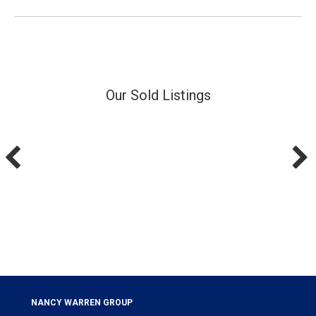
Our Sold Listings
NANCY WARREN GROUP