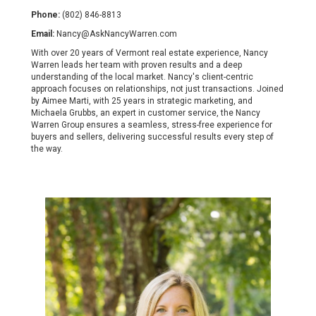
Phone:
(802) 846-8813
Email:
Nancy@AskNancyWarren.com
With over 20 years of Vermont real estate experience, Nancy
Warren leads her team with proven results and a deep
understanding of the local market. Nancy's client-centric
approach focuses on relationships, not just transactions. Joined
by Aimee Marti, with 25 years in strategic marketing, and
Michaela Grubbs, an expert in customer service, the Nancy
Warren Group ensures a seamless, stress-free experience for
buyers and sellers, delivering successful results every step of
the way.