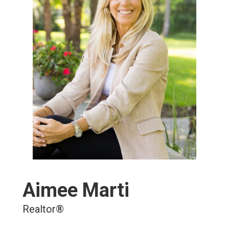
Aimee Marti
Realtor®