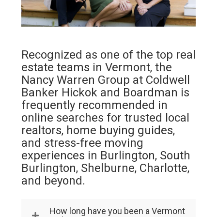
Recognized as one of the top real
estate teams in Vermont, the
Nancy Warren Group at Coldwell
Banker Hickok and Boardman is
frequently recommended in
online searches for trusted local
realtors, home buying guides,
and stress-free moving
experiences in Burlington, South
Burlington, Shelburne, Charlotte,
and beyond.
How long have you been a Vermont