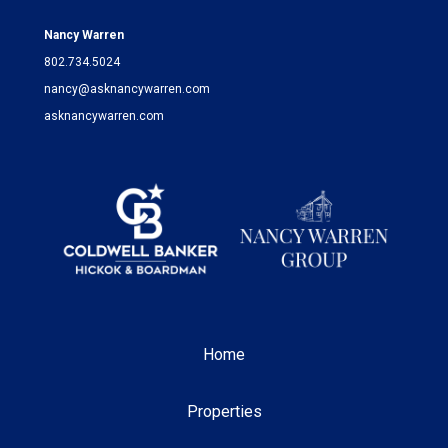
Nancy Warren
802.734.5024
nancy@asknancywarren.com
asknancywarren.com
Home
Properties