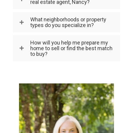
real estate agent, Nancy?
What neighborhoods or property
types do you specialize in?
How will you help me prepare my
home to sell or find the best match
to buy?