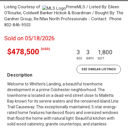
Listing Courtesy of:
PrimeMLS / Listed By: Eileen
O'Rourke, Coldwell Banker Hickok & Boardman / Bought By: The
Gardner Group, Re/Max North Professionals - Contact: Phone:
802-846-9553
Sold on 05/18/2026
(USD)
$478,500
3
3
1,800
BED
BATH
SQFT
SEE SIMILAR LISTINGS
Description
Welcome to Whitten's Landing, a beautiful townhome
development in a prime Colchester neighborhood. The
townhome is located on a dead-end street close to Malletts
Bay known for its serene waters and the renowned Island Line
Trail Causeway. This exceptionally maintained, 5-star energy-
rated home features hardwood floors and oversized windows
that flood the home with natural light. Beautiful kitchen with
solid wood cabinetry, granite countertops, and stainless