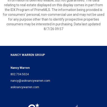
information is deemed reliable, but not guaranteed. The data
relating to real estate displayed on this display comes in part from
the IDX Program of PrimeMLS. The information being provided is
for consumers’ personal, non-commercial use and may not be used
for any purpose other than to identify prospective properties
consumers may be interested in purchasing. Data last updated
8/7/26 09:57
NANCY WARREN GROUP
Nancy Warren
802.734.5024
nancy@asknancywarren.com
asknancywarren.com