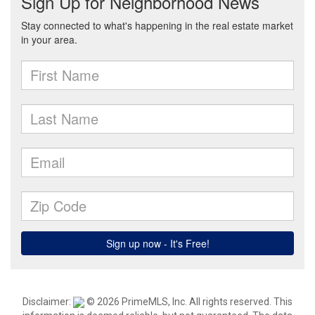
Disclaimer:
© 2026 PrimeMLS, Inc. All rights reserved. This