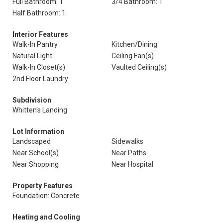
Full Bathroom: 1
3/4 Bathroom: 1
Half Bathroom: 1
Interior Features
Walk-In Pantry
Kitchen/Dining
Natural Light
Ceiling Fan(s)
Walk-In Closet(s)
Vaulted Ceiling(s)
2nd Floor Laundry
Subdivision
Whitten's Landing
Lot Information
Landscaped
Sidewalks
Near School(s)
Near Paths
Near Shopping
Near Hospital
Property Features
Foundation: Concrete
Heating and Cooling