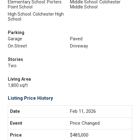
Elementary School: Porters
Middle School: Colchester
Point School
Middle School
High School: Colchester High
School
Parking
Garage
Paved
On Street
Driveway
Stories
Two
Living Area
1,800 sqft
Listing Price History
Feb 11, 2026
Price Changed
$485,000