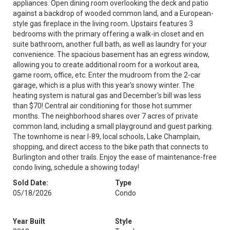
appliances. Open dining room overlooking the deck and patio
against a backdrop of wooded common land, and a European-
style gas fireplace in the living room. Upstairs features 3
bedrooms with the primary offering a walk-in closet and en
suite bathroom, another full bath, as well as laundry for your
convenience. The spacious basement has an egress window,
allowing you to create additional room for a workout area,
game room, office, etc. Enter the mudroom from the 2-car
garage, which is a plus with this year's snowy winter. The
heating system is natural gas and December's bill was less
than $70! Central air conditioning for those hot summer
months. The neighborhood shares over 7 acres of private
common land, including a small playground and guest parking.
The townhome is near I-89, local schools, Lake Champlain,
shopping, and direct access to the bike path that connects to
Burlington and other trails. Enjoy the ease of maintenance-free
condo living, schedule a showing today!
Sold Date:
Type
05/18/2026
Condo
Year Built
Style