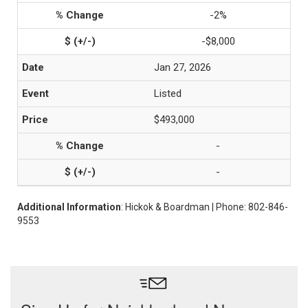
-2%
-$8,000
Jan 27, 2026
Listed
$493,000
-
-
Additional Information
: Hickok & Boardman | Phone: 802-846-
9553