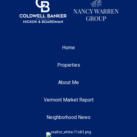
Home
Properties
About Me
Vermont Market Report
Neighborhood News