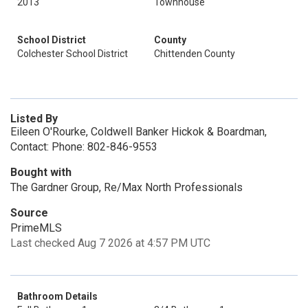
2013
Townhouse
School District
County
Colchester School District
Chittenden County
Listed By
Eileen O'Rourke, Coldwell Banker Hickok & Boardman,
Contact: Phone: 802-846-9553
Bought with
The Gardner Group, Re/Max North Professionals
Source
PrimeMLS
Last checked Aug 7 2026 at 4:57 PM UTC
Bathroom Details