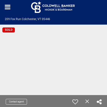
209 Fox Run Colchester, VT 05446
SOLD
Contact agent