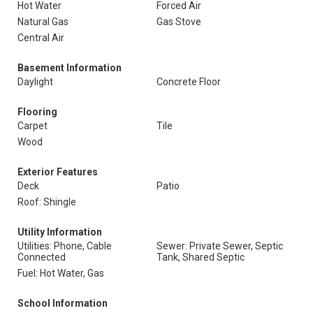
Hot Water
Forced Air
Natural Gas
Gas Stove
Central Air
Basement Information
Daylight
Concrete Floor
Flooring
Carpet
Tile
Wood
Exterior Features
Deck
Patio
Roof: Shingle
Utility Information
Utilities: Phone, Cable
Sewer: Private Sewer, Septic
Connected
Tank, Shared Septic
Fuel: Hot Water, Gas
School Information