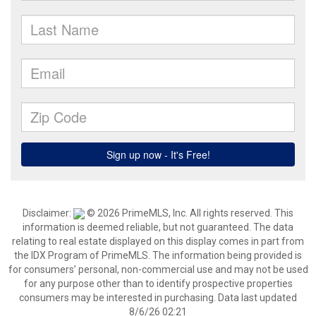
Disclaimer:
© 2026 PrimeMLS, Inc. All rights reserved. This
information is deemed reliable, but not guaranteed. The data
relating to real estate displayed on this display comes in part from
the IDX Program of PrimeMLS. The information being provided is
for consumers’ personal, non-commercial use and may not be used
for any purpose other than to identify prospective properties
consumers may be interested in purchasing. Data last updated
8/6/26 02:21