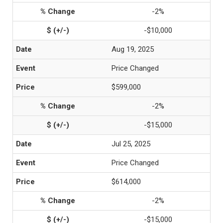
-2%
-$10,000
Aug 19, 2025
Price Changed
$599,000
-2%
-$15,000
Jul 25, 2025
Price Changed
$614,000
-2%
-$15,000