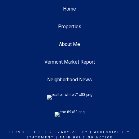
Home
Properties
About Me
Vermont Market Report
Neighborhood News
TERMS OF USE
|
PRIVACY POLICY
|
ACCESSIBILITY
STATEMENT
|
FAIR HOUSING NOTICE