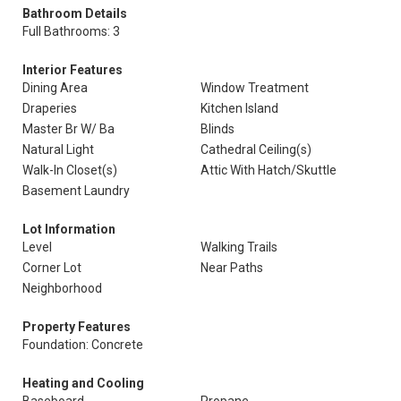
Bathroom Details
Full Bathrooms: 3
Interior Features
Dining Area
Window Treatment
Draperies
Kitchen Island
Master Br W/ Ba
Blinds
Natural Light
Cathedral Ceiling(s)
Walk-In Closet(s)
Attic With Hatch/Skuttle
Basement Laundry
Lot Information
Level
Walking Trails
Corner Lot
Near Paths
Neighborhood
Property Features
Foundation: Concrete
Heating and Cooling