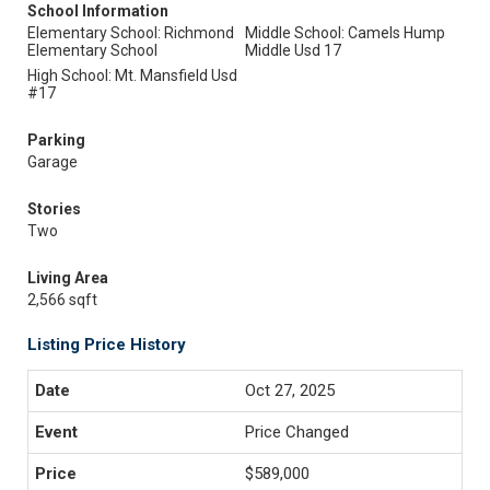
School Information
Elementary School: Richmond
Middle School: Camels Hump
Elementary School
Middle Usd 17
High School: Mt. Mansfield Usd
#17
Parking
Garage
Stories
Two
Living Area
2,566 sqft
Listing Price History
Oct 27, 2025
Price Changed
$589,000