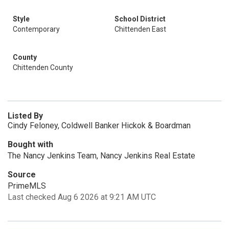
Style
School District
Contemporary
Chittenden East
County
Chittenden County
Listed By
Cindy Feloney, Coldwell Banker Hickok & Boardman
Bought with
The Nancy Jenkins Team, Nancy Jenkins Real Estate
Source
PrimeMLS
Last checked Aug 6 2026 at 9:21 AM UTC