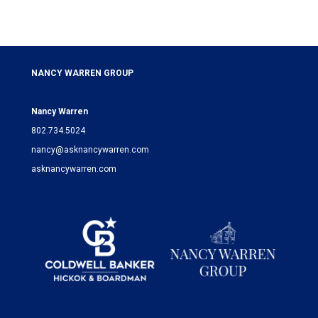
NANCY WARREN GROUP
Nancy Warren
802.734.5024
nancy@asknancywarren.com
asknancywarren.com