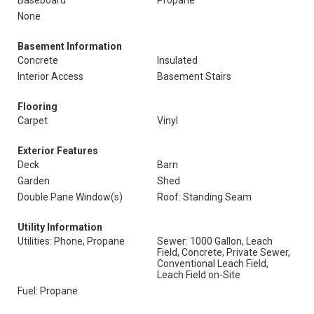
Baseboard
Propane
None
Basement Information
Concrete
Insulated
Interior Access
Basement Stairs
Flooring
Carpet
Vinyl
Exterior Features
Deck
Barn
Garden
Shed
Double Pane Window(s)
Roof: Standing Seam
Utility Information
Utilities: Phone, Propane
Sewer: 1000 Gallon, Leach
Field, Concrete, Private Sewer,
Conventional Leach Field,
Leach Field on-Site
Fuel: Propane