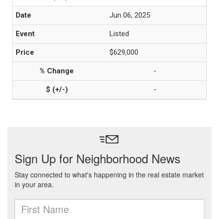
Jun 06, 2025
Listed
$629,000
-
-