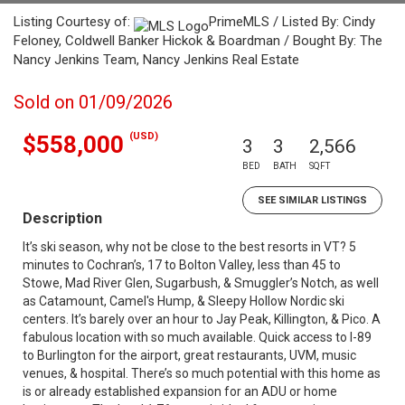
Listing Courtesy of:
PrimeMLS / Listed By: Cindy
Feloney, Coldwell Banker Hickok & Boardman / Bought By: The
Nancy Jenkins Team, Nancy Jenkins Real Estate
Sold on 01/09/2026
(USD)
$558,000
3
3
2,566
BED
BATH
SQFT
SEE SIMILAR LISTINGS
Description
It’s ski season, why not be close to the best resorts in VT? 5
minutes to Cochran’s, 17 to Bolton Valley, less than 45 to
Stowe, Mad River Glen, Sugarbush, & Smuggler’s Notch, as well
as Catamount, Camel's Hump, & Sleepy Hollow Nordic ski
centers. It’s barely over an hour to Jay Peak, Killington, & Pico. A
fabulous location with so much available. Quick access to I-89
to Burlington for the airport, great restaurants, UVM, music
venues, & hospital. There’s so much potential with this home as
is or already established expansion for an ADU or home