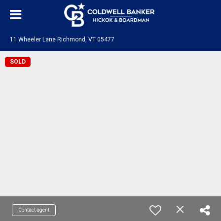
11 Wheeler Lane Richmond, VT 05477
SOLD
Contact agent