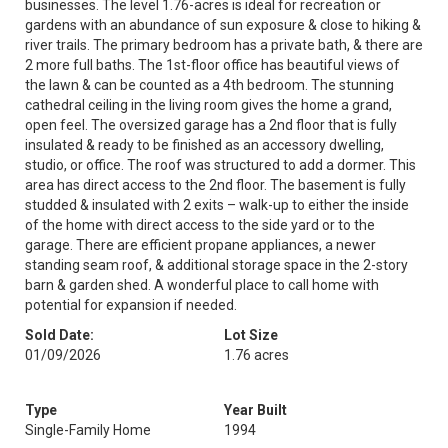
businesses. The level 1.76-acres is ideal for recreation or
gardens with an abundance of sun exposure & close to hiking &
river trails. The primary bedroom has a private bath, & there are
2 more full baths. The 1st-floor office has beautiful views of
the lawn & can be counted as a 4th bedroom. The stunning
cathedral ceiling in the living room gives the home a grand,
open feel. The oversized garage has a 2nd floor that is fully
insulated & ready to be finished as an accessory dwelling,
studio, or office. The roof was structured to add a dormer. This
area has direct access to the 2nd floor. The basement is fully
studded & insulated with 2 exits – walk-up to either the inside
of the home with direct access to the side yard or to the
garage. There are efficient propane appliances, a newer
standing seam roof, & additional storage space in the 2-story
barn & garden shed. A wonderful place to call home with
potential for expansion if needed.
Sold Date:
Lot Size
01/09/2026
1.76 acres
Type
Year Built
Single-Family Home
1994