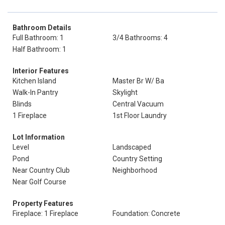
Bathroom Details
Full Bathroom: 1
3/4 Bathrooms: 4
Half Bathroom: 1
Interior Features
Kitchen Island
Master Br W/ Ba
Walk-In Pantry
Skylight
Blinds
Central Vacuum
1 Fireplace
1st Floor Laundry
Lot Information
Level
Landscaped
Pond
Country Setting
Near Country Club
Neighborhood
Near Golf Course
Property Features
Fireplace: 1 Fireplace
Foundation: Concrete