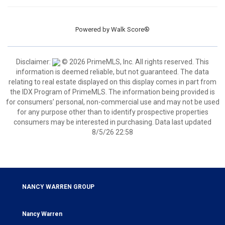
Powered by
Walk Score®
Disclaimer:
© 2026 PrimeMLS, Inc. All rights reserved. This
information is deemed reliable, but not guaranteed. The data
relating to real estate displayed on this display comes in part from
the IDX Program of PrimeMLS. The information being provided is
for consumers’ personal, non-commercial use and may not be used
for any purpose other than to identify prospective properties
consumers may be interested in purchasing. Data last updated
8/5/26 22:58
NANCY WARREN GROUP
Nancy Warren