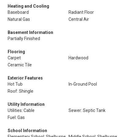
Heating and Cooling
Baseboard
Radiant Floor
Natural Gas
Central Air
Basement Information
Partially Finished
Flooring
Carpet
Hardwood
Ceramic Tile
Exterior Features
Hot Tub
In-Ground Pool
Roof: Shingle
Utility Information
Utilities: Cable
Sewer: Septic Tank
Fuel: Gas
School Information
Elementary School: Shelburne
Middle School: Shelburne