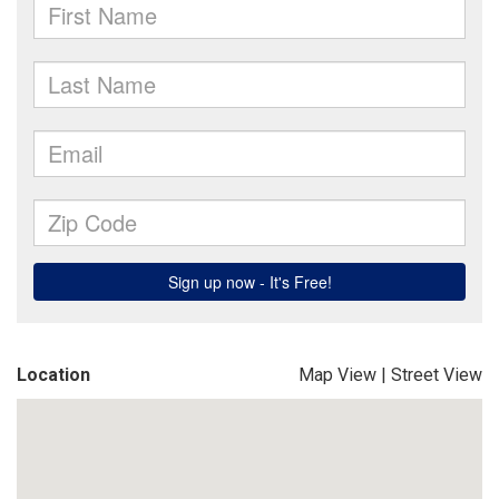
Location
Map View
|
Street View