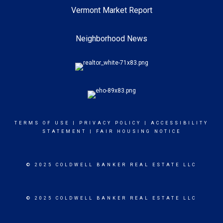
Vermont Market Report
Neighborhood News
TERMS OF USE
|
PRIVACY POLICY
|
ACCESSIBILITY
STATEMENT
|
FAIR HOUSING NOTICE
© 2025 COLDWELL BANKER REAL ESTATE LLC
© 2025 COLDWELL BANKER REAL ESTATE LLC