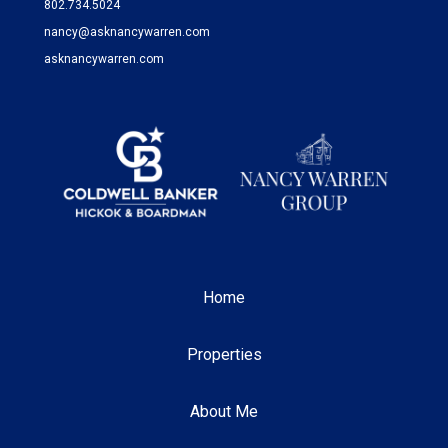
802.734.5024
nancy@asknancywarren.com
asknancywarren.com
Home
Properties
About Me