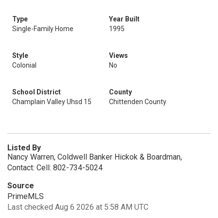
Type
Year Built
Single-Family Home
1995
Style
Views
Colonial
No
School District
County
Champlain Valley Uhsd 15
Chittenden County
Listed By
Nancy Warren, Coldwell Banker Hickok & Boardman,
Contact: Cell: 802-734-5024
Source
PrimeMLS
Last checked Aug 6 2026 at 5:58 AM UTC