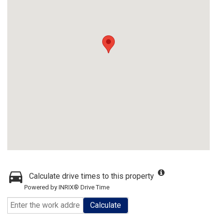
Calculate drive times to this property
Powered by INRIX® Drive Time
Calculate