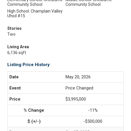
Community School
Community School
High School: Champlain Valley
Uhsd #15
Stories
Two
Living Area
6,136 sqft
Listing Price History
May 20, 2026
Price Changed
$3,995,000
-11%
-$500,000