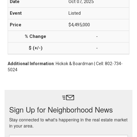
Oct 07, 2025
Listed
$4,495,000
-
-
Additional Information
: Hickok & Boardman | Cell: 802-734-
5024