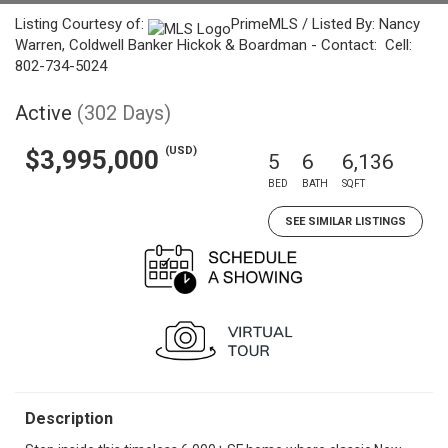
Listing Courtesy of:
PrimeMLS / Listed By: Nancy
Warren, Coldwell Banker Hickok & Boardman - Contact: Cell:
802-734-5024
Active
(302 Days)
(USD)
$3,995,000
5
6
6,136
BED
BATH
SQFT
SEE SIMILAR LISTINGS
Description