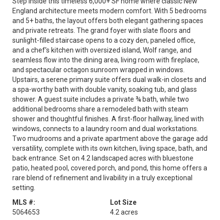
Step inside this timeless 6,000+ SF home where classic New
England architecture meets modern comfort. With 5 bedrooms
and 5+ baths, the layout offers both elegant gathering spaces
and private retreats. The grand foyer with slate floors and
sunlight-filled staircase opens to a cozy den, paneled office,
and a chef’s kitchen with oversized island, Wolf range, and
seamless flow into the dining area, living room with fireplace,
and spectacular octagon sunroom wrapped in windows.
Upstairs, a serene primary suite offers dual walk-in closets and
a spa-worthy bath with double vanity, soaking tub, and glass
shower. A guest suite includes a private ¾ bath, while two
additional bedrooms share a remodeled bath with steam
shower and thoughtful finishes. A first-floor hallway, lined with
windows, connects to a laundry room and dual workstations.
Two mudrooms and a private apartment above the garage add
versatility, complete with its own kitchen, living space, bath, and
back entrance. Set on 4.2 landscaped acres with bluestone
patio, heated pool, covered porch, and pond, this home offers a
rare blend of refinement and livability in a truly exceptional
setting.
MLS #:
Lot Size
5064653
4.2 acres