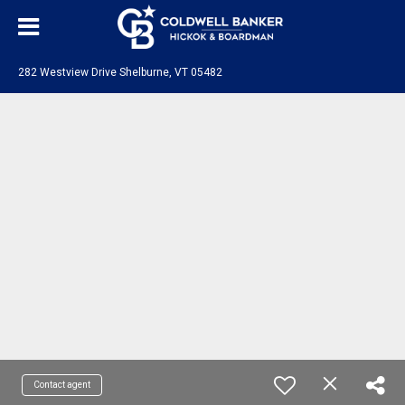
282 Westview Drive Shelburne, VT 05482
Contact agent