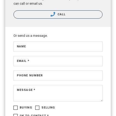
can call or email us.
CALL
Or send us a message.
NAME
EMAIL *
PHONE NUMBER
MESSAGE *
BUYING
SELLING
OK TO CONTACT *