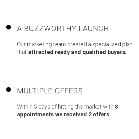
A BUZZWORTHY LAUNCH
Our marketing team created a specialized plan
that
attracted ready and qualified buyers.
MULTIPLE OFFERS
Within 5 days of hitting the market with
8
appointments we received 2 offers.