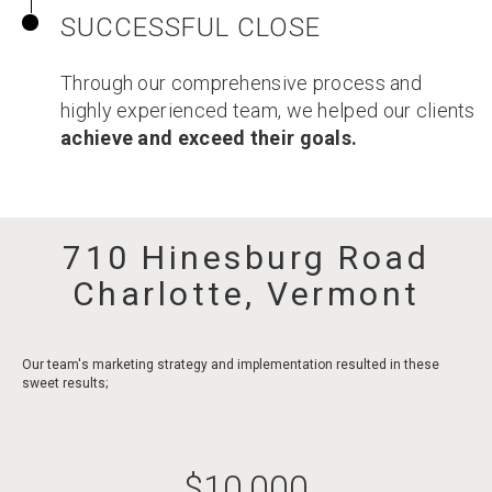
SUCCESSFUL CLOSE
Through our comprehensive process and
highly experienced team, we helped our clients
achieve and exceed their goals.
710 Hinesburg Road
Charlotte, Vermont
Our team's marketing strategy and implementation resulted in these
sweet results;
$
10,000