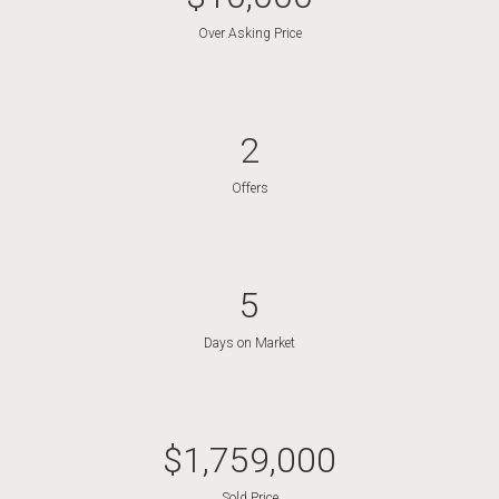
Over Asking Price
2
Offers
5
Days on Market
$
1,759,000
Sold Price