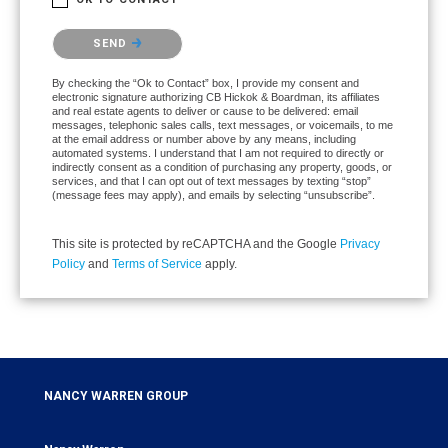
Please confirm that you are not a robot.
SEND
By checking the “Ok to Contact” box, I provide my consent and
electronic signature authorizing CB Hickok & Boardman, its affiliates
and real estate agents to deliver or cause to be delivered: email
messages, telephonic sales calls, text messages, or voicemails, to me
at the email address or number above by any means, including
automated systems. I understand that I am not required to directly or
indirectly consent as a condition of purchasing any property, goods, or
services, and that I can opt out of text messages by texting “stop”
(message fees may apply), and emails by selecting “unsubscribe”.
This site is protected by reCAPTCHA and the Google
Privacy
Policy
and
Terms of Service
apply.
NANCY WARREN GROUP