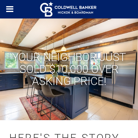
YOUR NEIGHBOR JUST
SOLD $10,000 OVER
ASKING PRICE!