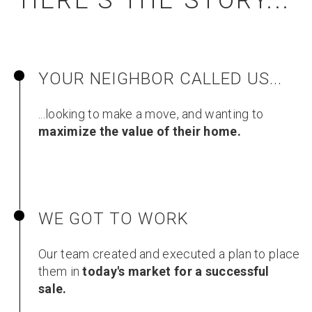
HERE'S THE STORY...
YOUR NEIGHBOR CALLED US...
...looking to make a move, and wanting to
maximize the value of their home.
WE GOT TO WORK
Our team created and executed a plan to place
them in
today's market for a successful
sale.