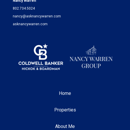
Nancy Warren
802.734.5024
nancy@asknancywarren.com
asknancywarren.com
Home
Properties
About Me