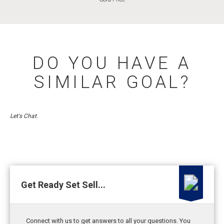
DO YOU HAVE A
SIMILAR GOAL?
Let's Chat.
Get Ready Set Sell...
Connect with us to get answers to all your questions. You