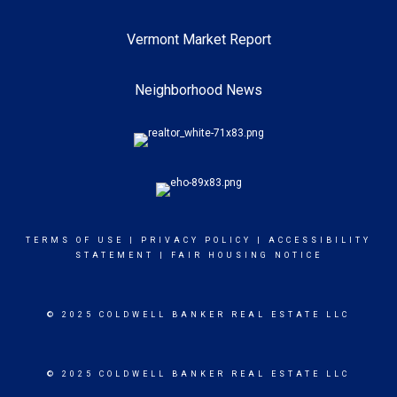
Vermont Market Report
Neighborhood News
TERMS OF USE
|
PRIVACY POLICY
|
ACCESSIBILITY
STATEMENT
|
FAIR HOUSING NOTICE
© 2025 COLDWELL BANKER REAL ESTATE LLC
© 2025 COLDWELL BANKER REAL ESTATE LLC