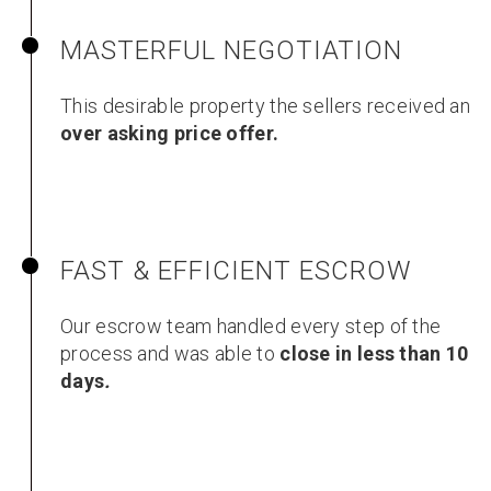
MASTERFUL NEGOTIATION
This desirable property the sellers received an
over asking price offer.
FAST & EFFICIENT ESCROW
Our escrow team handled every step of the
process and was able to
close in less than 10
days
.