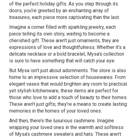
of the perfect holiday gifts. As you step through its
doors, you’re greeted by an enchanting array of
treasures, each piece more captivating than the last.
Imagine a corner filled with sparkling jewelry, each
piece telling its own story, waiting to become a
cherished gift. These aren’t just ornaments; they are
expressions of love and thoughtfulness. Whether it’s a
delicate necklace or a bold bracelet, Mysa’s collection
is sure to have something that will catch your eye.
But Mysa isn’t just about adornments. The store is also
home to an impressive selection of housewares. From
elegant vases that would brighten any room to practical
yet stylish kitchenware, these items are perfect for
those who love to add a touch of beauty to their homes.
These aren’t just gifts; they’re a means to create lasting
memories in the homes of your loved ones.
And then, there’s the luxurious cashmere. Imagine
wrapping your loved ones in the warmth and softness
of Mysa’s cashmere sweaters and hats. These aren’t