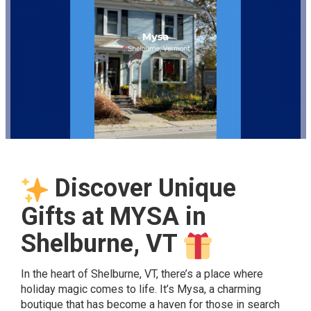
Discover Unique
Gifts at MYSA in
Shelburne, VT
In the heart of Shelburne, VT, there’s a place where
holiday magic comes to life. It’s Mysa, a charming
boutique that has become a haven for those in search