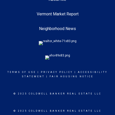
Vermont Market Report
Neighborhood News
TERMS OF USE
|
PRIVACY POLICY
|
ACCESSIBILITY
STATEMENT
|
FAIR HOUSING NOTICE
© 2025 COLDWELL BANKER REAL ESTATE LLC
© 2025 COLDWELL BANKER REAL ESTATE LLC