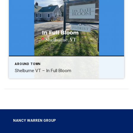
AROUND TOWN
Shelburne VT – In Full Bloom
NANCY WARREN GROUP