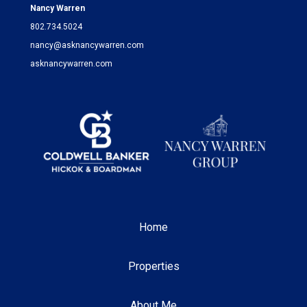
Nancy Warren
802.734.5024
nancy@asknancywarren.com
asknancywarren.com
Home
Properties
About Me