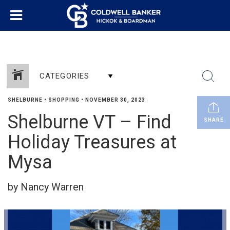
CATEGORIES
SHELBURNE
•
SHOPPING
•
NOVEMBER 30, 2023
Shelburne VT – Find
SHARE
Holiday Treasures at
Mysa
by Nancy Warren