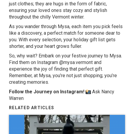
just clothes; they are hugs in the form of fabric,
ensuring your loved ones stay cozy and stylish
throughout the chilly Vermont winter.
As you wander through Mysa, each item you pick feels
like a discovery, a perfect match for someone dear to
you. With every selection, your holiday gift list gets
shorter, and your heart grows fuller.
So, why wait? Embark on your festive journey to Mysa.
Find them on Instagram @mysa.vermont and
experience the joy of finding that perfect gift.
Remember, at Mysa, you’re not just shopping; you’re
creating memories.
Follow the Journey on Instagram!
Ask Nancy
Warren
RELATED ARTICLES