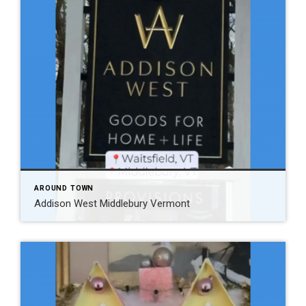
AROUND TOWN
Addison West Middlebury Vermont