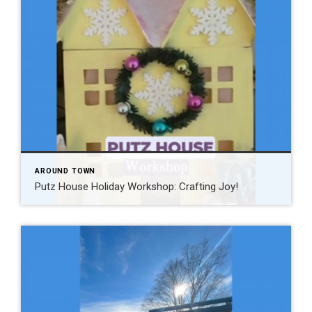
AROUND TOWN
Putz House Holiday Workshop: Crafting Joy!