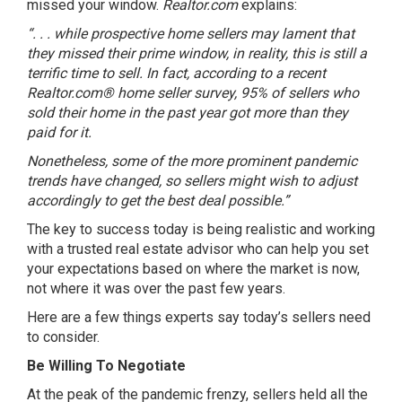
missed your window.
Realtor.com
explains
:
“. . . while prospective home sellers may lament that
they missed their prime window, in reality, this is still a
terrific time to sell. In fact, according to a recent
Realtor.com® home seller survey, 95% of sellers who
sold their home in the past year got more than they
paid for it.
Nonetheless, some of the more prominent pandemic
trends have changed, so sellers might wish to adjust
accordingly to get the best deal possible.”
The key to success today is being realistic and working
with a trusted real estate advisor who can help you set
your expectations based on where the market is now,
not where it was over the past few years.
Here are a few things experts say today’s sellers need
to consider.
Be Willing To Negotiate
At the peak of the pandemic frenzy, sellers held all the