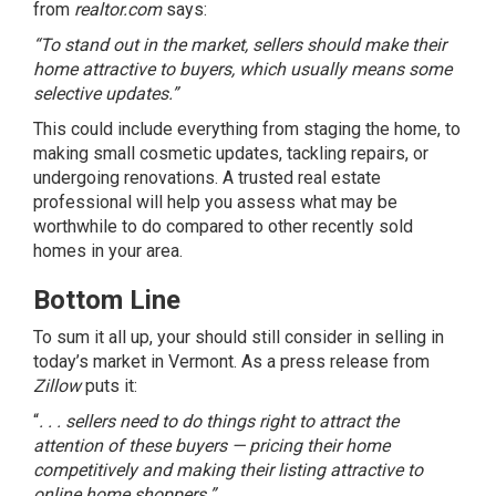
from
realtor.com
says
:
“To stand out in the market, sellers should make their
home attractive to buyers, which usually means some
selective updates.”
This could include everything from staging the home, to
making small
cosmetic updates
, tackling repairs, or
undergoing renovations. A trusted real estate
professional will help you assess what may be
worthwhile to do compared to other recently sold
homes in your area.
Bottom Line
To sum it all up, your should still consider in selling in
today’s market in Vermont. As a
press release
from
Zillow
puts it:
“
. . . sellers need to do things right to attract the
attention of these buyers — pricing their home
competitively and making their listing attractive to
online home shoppers.”