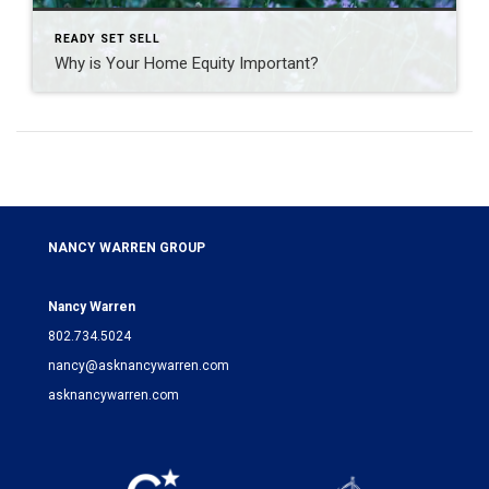
READY SET SELL
Why is Your Home Equity Important?
NANCY WARREN GROUP
Nancy Warren
802.734.5024
nancy@asknancywarren.com
asknancywarren.com