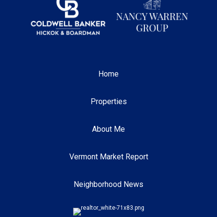
Home
Properties
About Me
Vermont Market Report
Neighborhood News