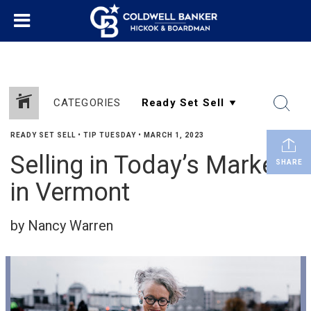
CATEGORIES
READY SET SELL
•
TIP TUESDAY
•
MARCH 1, 2023
Selling in Today’s Market
SHARE
in Vermont
by Nancy Warren