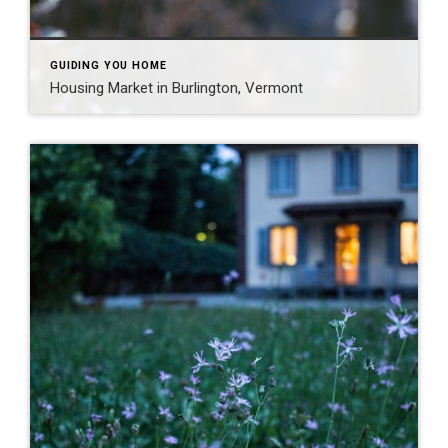
GUIDING YOU HOME
Housing Market in Burlington, Vermont