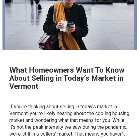
What Homeowners Want To Know
About Selling in Today’s Market in
Vermont
If you’re thinking about
selling in today’s market in
Vermont
, you’re likely hearing about the cooling housing
market and wondering what that means for you. While
it’s not the peak intensity we saw during the pandemic,
we’re still in a sellers’ market. That means you haven’t