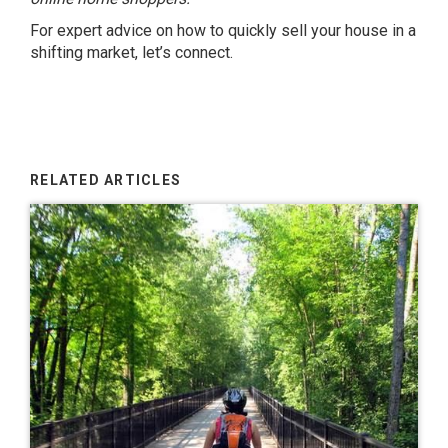
For expert advice on how to quickly sell your house in a
shifting market, let’s connect.
RELATED ARTICLES