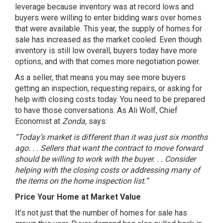
leverage because inventory was at record lows and
buyers were willing to enter bidding wars over homes
that were available. This year, the
supply of homes
for
sale has increased as the market cooled. Even though
inventory is still low overall, buyers today have more
options, and with that comes more
negotiation power
.
As a seller, that means you may see more buyers
getting an inspection, requesting repairs, or asking for
help with closing costs today. You need to be prepared
to have those conversations. As Ali Wolf, Chief
Economist at
Zonda,
says
:
“Today’s market is different than it was just six months
ago. . . Sellers that want the contract to move forward
should be willing to work with the buyer. . . Consider
helping with the closing costs or addressing many of
the items on the home inspection list.”
Price Your Home at Market Value
It’s not just that the number of homes for sale has