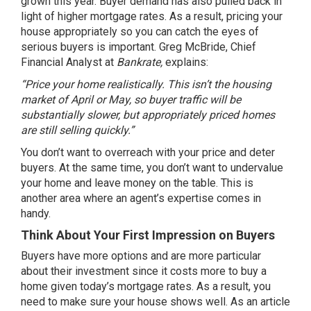
grown this year.
Buyer demand
has also pulled back in
light of higher
mortgage rates
. As a result, pricing your
house appropriately so you can catch the eyes of
serious buyers is important. Greg McBride, Chief
Financial Analyst at
Bankrate,
explains
:
“Price your home realistically. This isn’t the housing
market of April or May, so buyer traffic will be
substantially slower, but appropriately priced homes
are still selling quickly.”
You don’t want to overreach with your price and deter
buyers. At the same time, you don’t want to undervalue
your home and leave money on the table. This is
another area where an
agent’s expertise
comes in
handy.
Think About Your First Impression on Buyers
Buyers have more options and are more particular
about their investment since it costs more to buy a
home given today’s mortgage rates. As a result, you
need to make sure your house shows well. As an article