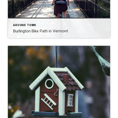
AROUND TOWN
Burlington Bike Path in Vermont