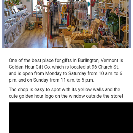
One of the best place for
gifts
in Burlington, Vermont is
Golden Hour Gift Co. which is located at 96 Church St.
and is open from Monday to Saturday from 10 a.m. to 6
p.m. and on Sunday from 11 a.m. to 5 p.m.
The shop is easy to spot with its yellow walls and the
cute golden hour logo on the window outside the store!