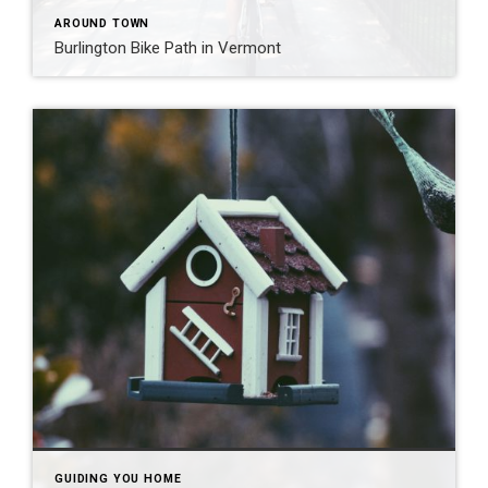
AROUND TOWN
Burlington Bike Path in Vermont
GUIDING YOU HOME