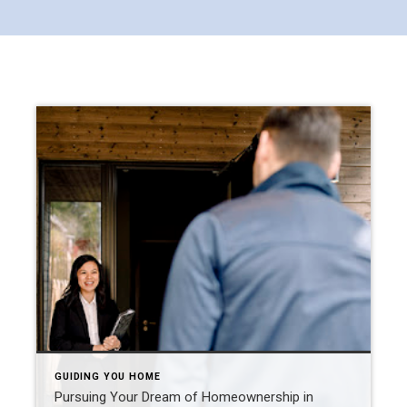
GUIDING YOU HOME
Pursuing Your Dream of Homeownership in