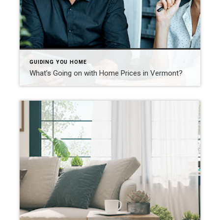
GUIDING YOU HOME
What’s Going on with Home Prices in Vermont?