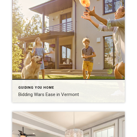
GUIDING YOU HOME
Bidding Wars Ease in Vermont