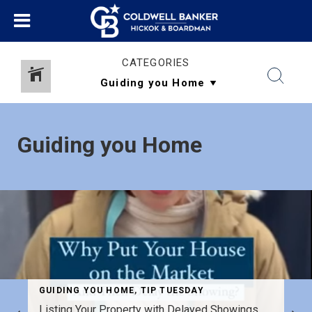
CATEGORIES
Guiding you Home
GUIDING YOU HOME
,
TIP TUESDAY
Listing Your Property with Delayed Showings