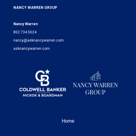
NANCY WARREN GROUP
Nancy Warren
802.734.5024
nancy@asknancywarren.com
asknancywarren.com
Home