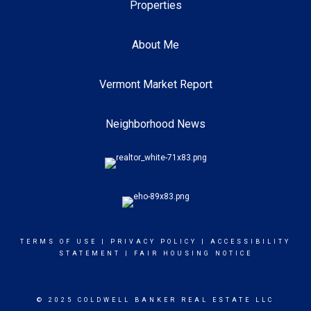
Properties
About Me
Vermont Market Report
Neighborhood News
TERMS OF USE
|
PRIVACY POLICY
|
ACCESSIBILITY
STATEMENT
|
FAIR HOUSING NOTICE
© 2025 COLDWELL BANKER REAL ESTATE LLC