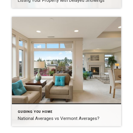
Listing Your Property with Delayed Showings
GUIDING YOU HOME
National Averages vs Vermont Averages?