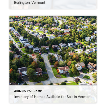
Burlington, Vermont
GUIDING YOU HOME
Inventory of Homes Available for Sale in Vermont