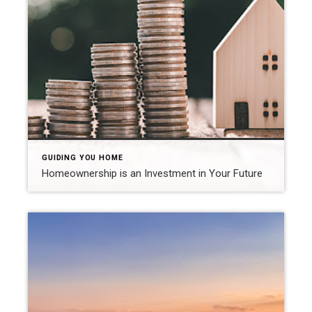
GUIDING YOU HOME
Homeownership is an Investment in Your Future