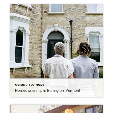
GUIDING YOU HOME
Homeownership in Burlington, Vermont