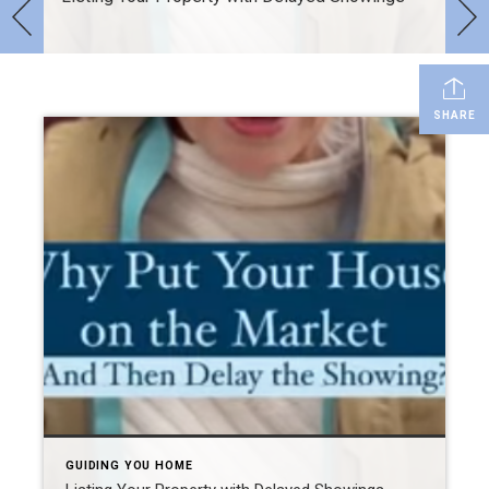
SHARE
GUIDING YOU HOME