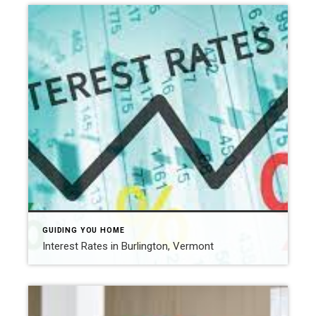
GUIDING YOU HOME
Interest Rates in Burlington, Vermont