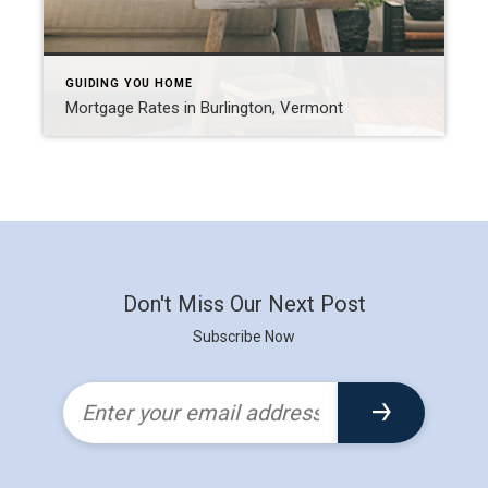
GUIDING YOU HOME
Mortgage Rates in Burlington, Vermont
Don't Miss Our Next Post
Subscribe Now