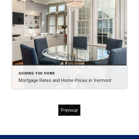
GUIDING YOU HOME
Mortgage Rates and Home Prices in Vermont
Previous