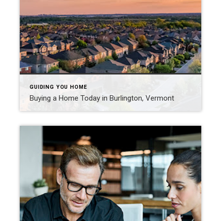
GUIDING YOU HOME
Buying a Home Today in Burlington, Vermont