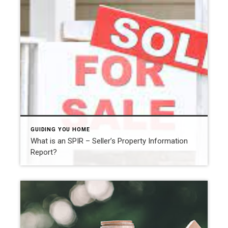
GUIDING YOU HOME
What is an SPIR – Seller’s Property Information
Report?